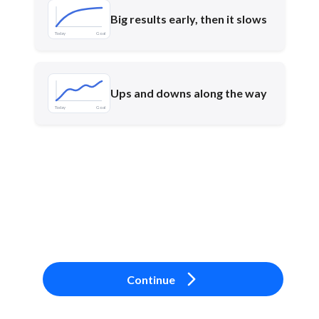
Big results early, then it slows
Today
Goal
Ups and downs along the way
Today
Goal
Continue