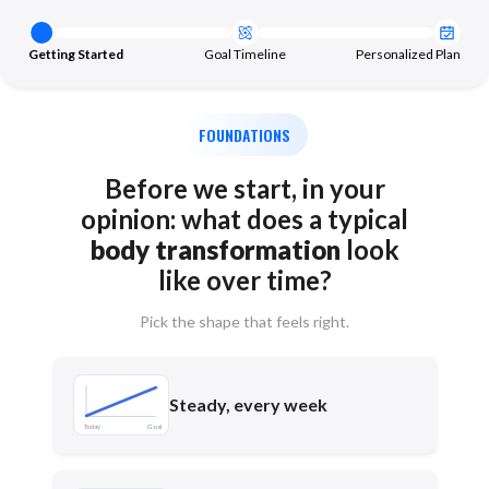
Getting Started
Goal Timeline
Personalized Plan
FOUNDATIONS
Before we start, in your
opinion: what does a typical
body transformation
look
like over time?
Pick the shape that feels right.
Steady, every week
Today
Goal